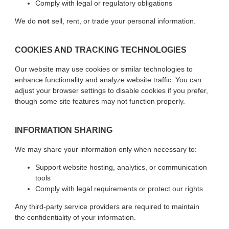
Comply with legal or regulatory obligations
We do
not
sell, rent, or trade your personal information.
COOKIES AND TRACKING TECHNOLOGIES
Our website may use cookies or similar technologies to
enhance functionality and analyze website traffic. You can
adjust your browser settings to disable cookies if you prefer,
though some site features may not function properly.
INFORMATION SHARING
We may share your information only when necessary to:
Support website hosting, analytics, or communication
tools
Comply with legal requirements or protect our rights
Any third-party service providers are required to maintain
the confidentiality of your information.