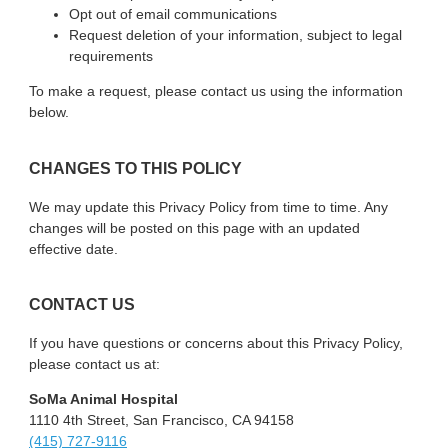
Opt out of email communications
Request deletion of your information, subject to legal
requirements
To make a request, please contact us using the information
below.
CHANGES TO THIS POLICY
We may update this Privacy Policy from time to time. Any
changes will be posted on this page with an updated
effective date.
CONTACT US
If you have questions or concerns about this Privacy Policy,
please contact us at:
SoMa Animal Hospital
1110 4th Street, San Francisco, CA 94158
(415) 727-9116