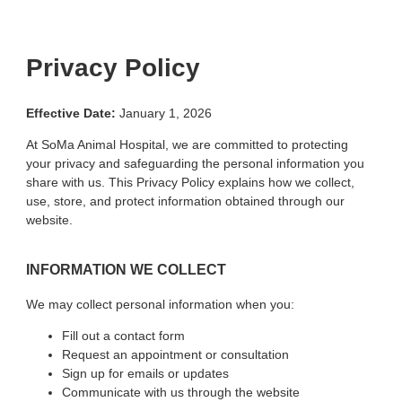
Privacy Policy
Effective Date:
January 1, 2026
At SoMa Animal Hospital, we are committed to protecting
your privacy and safeguarding the personal information you
share with us. This Privacy Policy explains how we collect,
use, store, and protect information obtained through our
website.
INFORMATION WE COLLECT
We may collect personal information when you:
Fill out a contact form
Request an appointment or consultation
Sign up for emails or updates
Communicate with us through the website