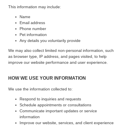
This information may include:
Name
Email address
Phone number
Pet information
Any details you voluntarily provide
We may also collect limited non-personal information, such
as browser type, IP address, and pages visited, to help
improve our website performance and user experience.
HOW WE USE YOUR INFORMATION
We use the information collected to:
Respond to inquiries and requests
Schedule appointments or consultations
Communicate important updates or service
information
Improve our website, services, and client experience