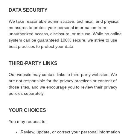
DATA SECURITY
We take reasonable administrative, technical, and physical
measures to protect your personal information from
unauthorized access, disclosure, or misuse. While no online
system can be guaranteed 100% secure, we strive to use
best practices to protect your data.
THIRD-PARTY LINKS
Our website may contain links to third-party websites. We
are not responsible for the privacy practices or content of
those sites, and we encourage you to review their privacy
policies separately.
YOUR CHOICES
You may request to:
Review, update, or correct your personal information