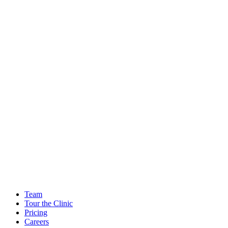
Team
Tour the Clinic
Pricing
Careers