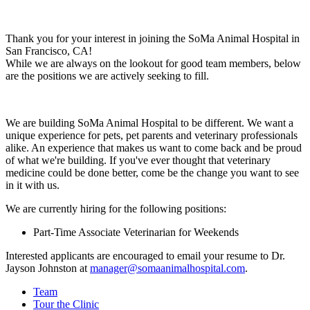
Thank you for your interest in joining the SoMa Animal Hospital in
San Francisco, CA!
While we are always on the lookout for good team members, below
are the positions we are actively seeking to fill.
We are building SoMa Animal Hospital to be different. We want a
unique experience for pets, pet parents and veterinary professionals
alike. An experience that makes us want to come back and be proud
of what we're building. If you've ever thought that veterinary
medicine could be done better, come be the change you want to see
in it with us.
We are currently hiring for the following positions:
Part-Time Associate Veterinarian for Weekends
Interested applicants are encouraged to email your resume to Dr.
Jayson Johnston at
manager@somaanimalhospital.com
.
Team
Tour the Clinic