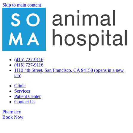
Skip to main content
(415) 727-9116
(415) 727-9116
1110 4th Street, San Francisco, CA 94158
(opens in a new
tab)
Clinic
Services
Patient Center
Contact Us
Pharmacy
Book Now