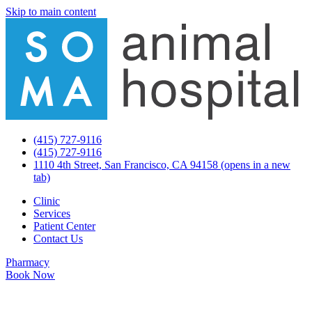
Skip to main content
(415) 727-9116
(415) 727-9116
1110 4th Street, San Francisco, CA 94158
(opens in a new
tab)
Clinic
Services
Patient Center
Contact Us
Pharmacy
Book Now