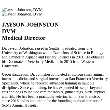
JAYSON JOHNSTON
DVM
Medical Director
Dr. Jayson Johnston, raised in Seattle, graduated from The
University of Washington with a Bachelors of Science in Biology
and a minor in Aquatic and Fishery Sciences in 2011. He obtained
his Doctorate of Veterinary Medicine in 2015 from Western
University.
Upon graduation, Dr. Johnston completed a rigorous small animal
internal medicine and surgical internship at San Francisco Veterinary
Specialists, where he received advanced training in multiple
disciplines. Since graduating, he has expanded his scope beyond
cats and dogs to include care for rabbits, guinea pigs, birds, reptiles,
and fish. He has been a practicing veterinarian in San Francisco
since 2016 and is honored to be the founding medical director of
SoMa Animal Hospital.