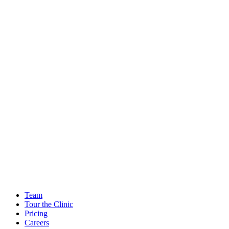
Team
Tour the Clinic
Pricing
Careers