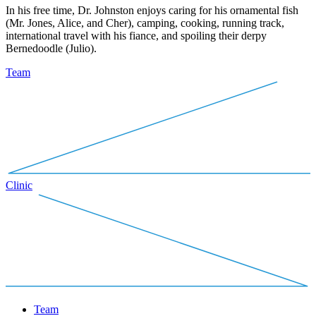
In his free time, Dr. Johnston enjoys caring for his ornamental fish
(Mr. Jones, Alice, and Cher), camping, cooking, running track,
international travel with his fiance, and spoiling their derpy
Bernedoodle (Julio).
Team
Clinic
Team